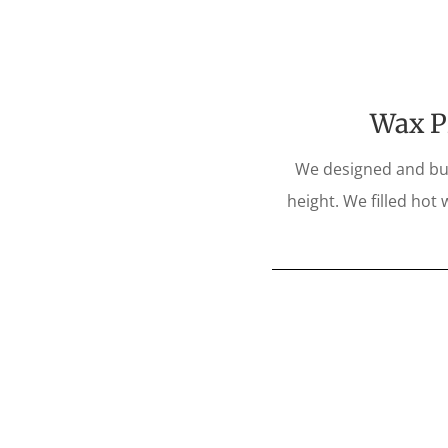
Wax Pi
We designed and buil
height. We filled hot