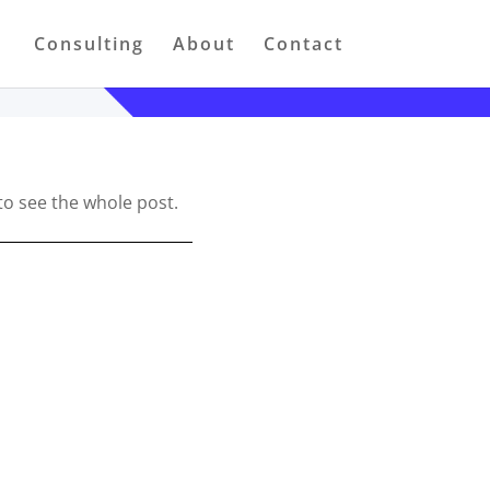
Consulting
About
Contact
to see the whole post.