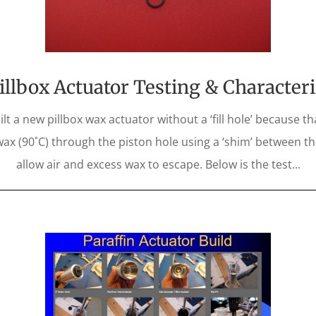
llbox Actuator Testing & Character
t a new pillbox wax actuator without a ‘fill hole’ because th
 wax (90˚C) through the piston hole using a ‘shim’ between th
allow air and excess wax to escape. Below is the test...