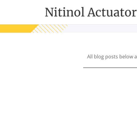
All blog posts below 