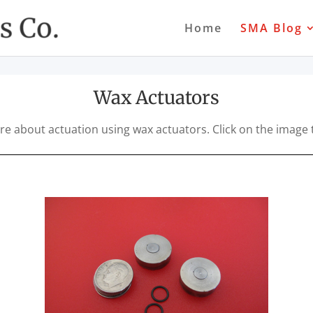
Home
SMA Blog
Wax Actuators
are about actuation using wax actuators. Click on the image 