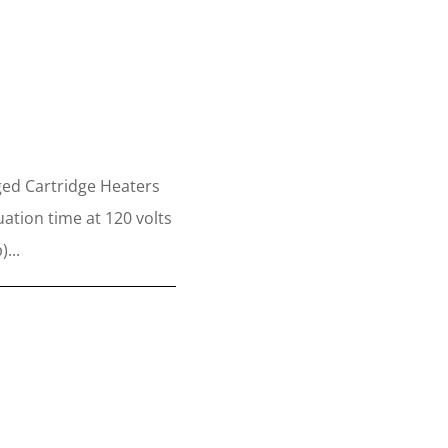
s
ed Cartridge Heaters
ation time at 120 volts
...