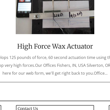
High Force Wax Actuator
lops 125 pounds of force, 60 second actuation time using 
op very high forces.Our Offices Fishers, IN, USA Silverton, O
here for our web form, we'll get right back to you.Office...
Contact Us