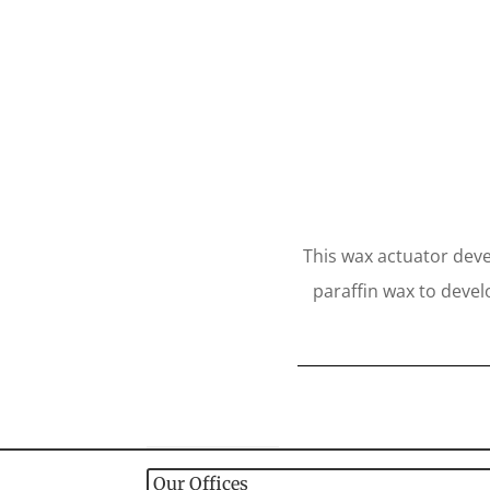
This wax actuator deve
paraffin wax to devel
Our Offices