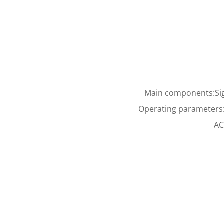
Main components:Sig
Operating parameters:V
AC