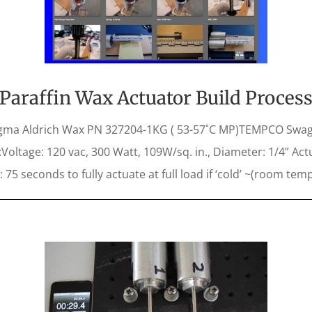
Paraffin Wax Actuator Build Proces
ma Aldrich Wax PN 327204-1KG ( 53-57˚C MP)TEMPCO Swag
oltage: 120 vac, 300 Watt, 109W/sq. in., Diameter: 1/4” Actu
: 75 seconds to fully actuate at full load if ‘cold’ ~(room temp)