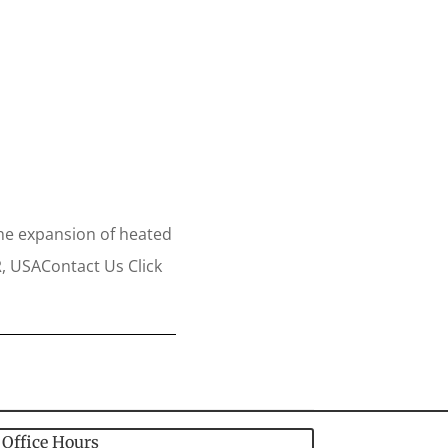
the expansion of heated
R, USAContact Us Click
Office Hours