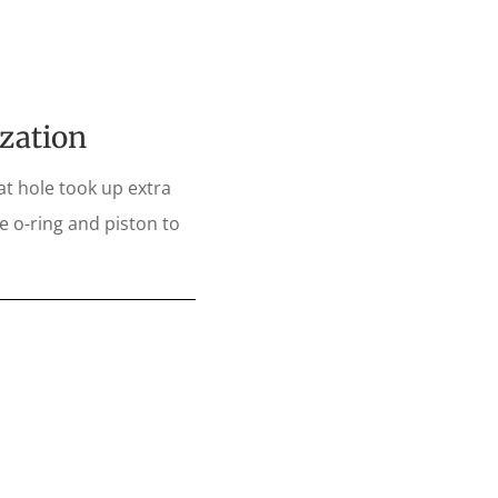
ization
at hole took up extra
e o-ring and piston to