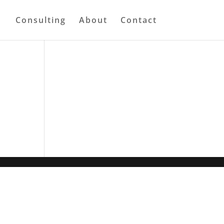
Consulting
About
Contact