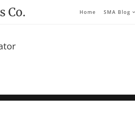
Home
SMA Blog
ator