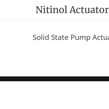
Solid State Pump Actu