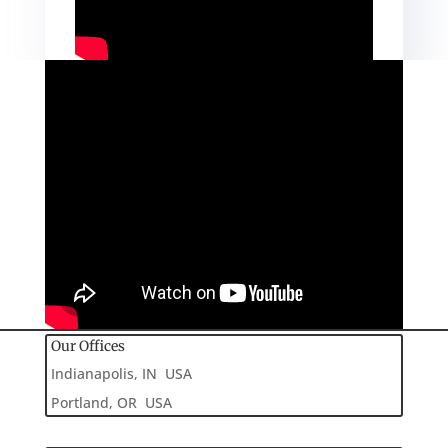
Our Offices
Indianapolis, IN USA
Portland, OR USA