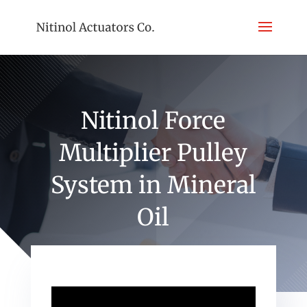
Nitinol Force
Multiplier Pulley
System in Mineral
Oil