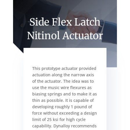
Side Flex Latch
Nitinol Actuator
This prototype actuator provided
actuation along the narrow axis
of the actuator. The idea was to
use the music wire flexures as
biasing springs and to make it as
thin as possible. It is capable of
developing roughly 1 pound of
force without exceeding a design
limit of 25 ksi for high cycle
capability. Dynalloy recommends