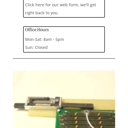
Click here for our web form, we'll get
right back to you.
Office Hours
Mon-Sat: 8am - 5pm
Sun: Closed