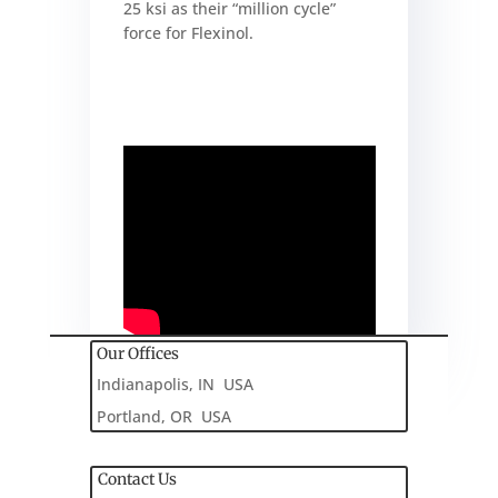
25 ksi as their “million cycle”
force for Flexinol.
Our Offices
Indianapolis, IN USA
Portland, OR USA
Contact Us