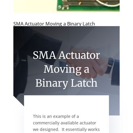
SMA Actuator Moving a Binary Latch
SMA Actuator
Moving a
Binary Latch
This is an example of a
commercially available actuator
we designed. It essentially works