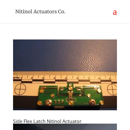
Side Flex Latch Nitinol Actuator