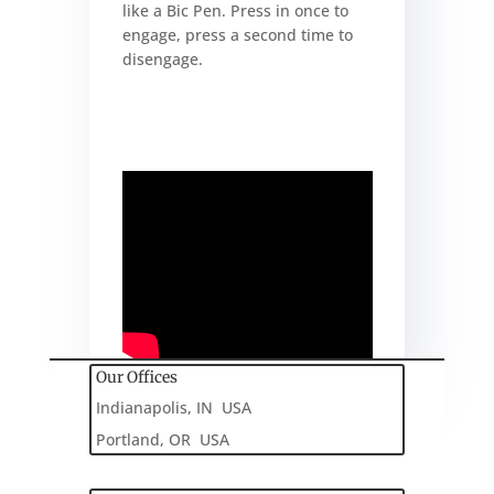
like a Bic Pen. Press in once to
engage, press a second time to
disengage.
Our Offices
Indianapolis, IN USA
Portland, OR USA